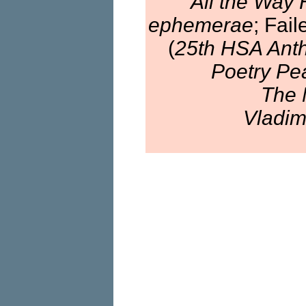
All the Way
ephemerae
; Fai
(
25th HSA Anth
Poetry Pe
The 
Vladim