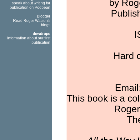
by Rog
speak about writing for
publication on Podbean
Publis
Blogger
Read Roger Watson's
blogs
I
dewdrops
Information about our first
publication
Hard c
Email
This book is a co
Roger
The