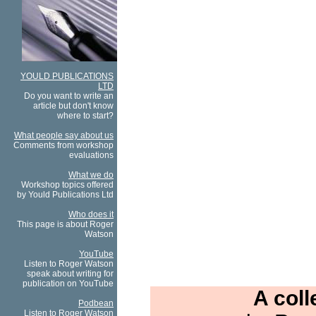
YOULD PUBLICATIONS
LTD
Do you want to write an
article but don't know
where to start?
What people say about us
Comments from workshop
evaluations
What we do
Workshop topics offered
by Yould Publications Ltd
Who does it
This page is about Roger
Watson
YouTube
Listen to Roger Watson
speak about writing for
publication on YouTube
A coll
Podbean
Listen to Roger Watson